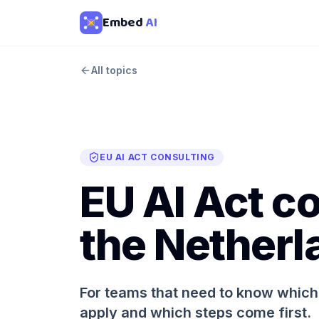
Embed
AI
All topics
EU AI ACT CONSULTING
EU AI Act co
the Netherl
For teams that need to know which 
apply and which steps come first.