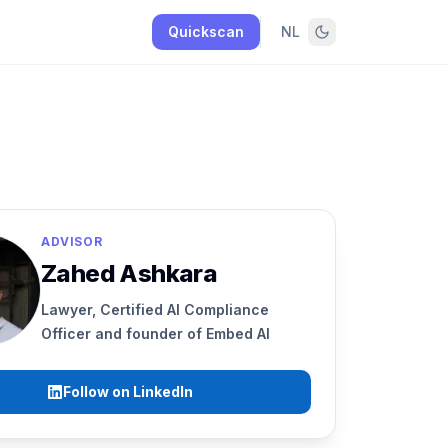
Quickscan
NL
ADVISOR
Zahed Ashkara
Lawyer, Certified AI Compliance
Officer and founder of Embed AI
Follow on LinkedIn