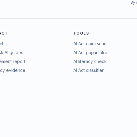
By 
 ACT
TOOLS
ct
AI Act quickscan
sk AI guides
AI Act gap intake
ment report
AI literacy check
racy evidence
AI Act classifier