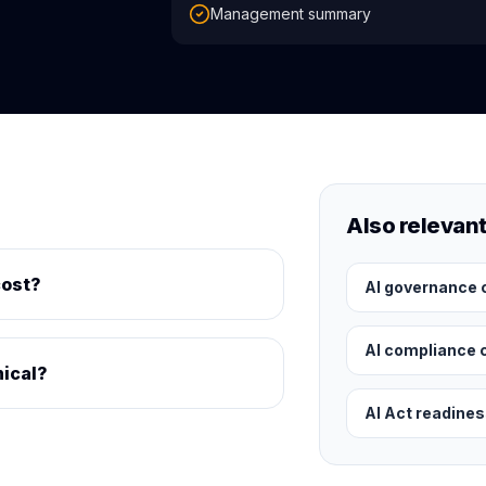
Management summary
Also relevan
cost?
AI governance 
AI compliance 
nical?
AI Act readine