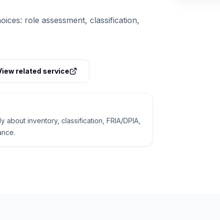
oices: role assessment, classification,
View related service
 about inventory, classification, FRIA/DPIA,
ance.