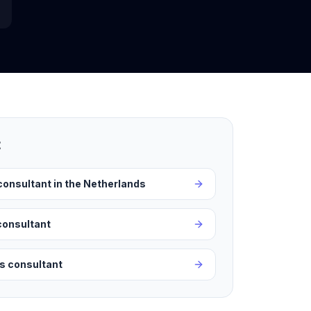
t
consultant in the Netherlands
consultant
ss consultant