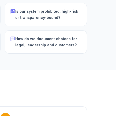
Is our system prohibited, high-risk
or transparency-bound?
How do we document choices for
legal, leadership and customers?