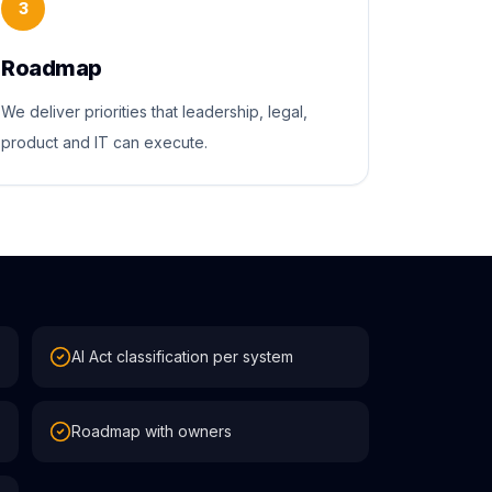
3
Roadmap
We deliver priorities that leadership, legal,
product and IT can execute.
AI Act classification per system
Roadmap with owners