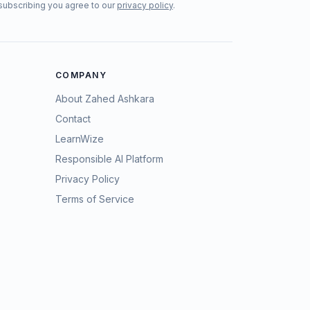
subscribing you agree to our
privacy policy
.
COMPANY
About Zahed Ashkara
Contact
LearnWize
Responsible AI Platform
Privacy Policy
Terms of Service