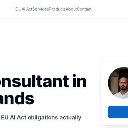
EU AI Act
Services
Products
About
Contact
nsultant in
ands
EU AI Act obligations actually