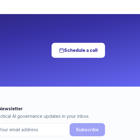
Schedule a call
Newsletter
wsletter
ctical AI governance updates in your inbox.
Subscribe