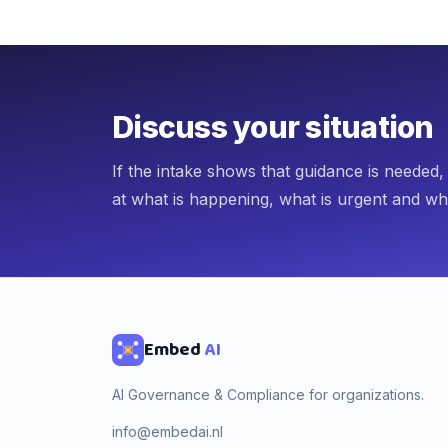
Discuss your situation
If the intake shows that guidance is needed
at what is happening, what is urgent and wh
Embed
AI
AI Governance & Compliance for organizations.
info@embedai.nl