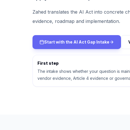
Zahed translates the AI Act into concrete ch
evidence, roadmap and implementation.
Start with the AI Act Gap Intake
First step
The intake shows whether your question is mainly
vendor evidence, Article 4 evidence or govern