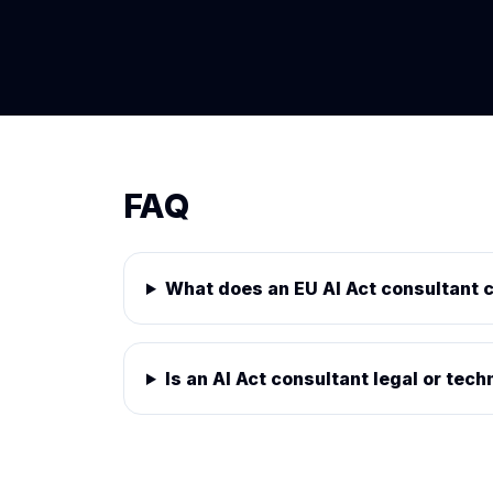
FAQ
What does an EU AI Act consultant 
Is an AI Act consultant legal or tech