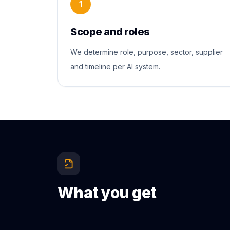
1
Scope and roles
We determine role, purpose, sector, supplier
and timeline per AI system.
What you get