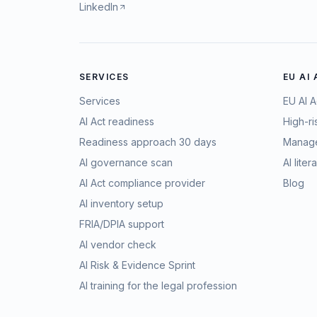
LinkedIn
SERVICES
EU AI
Services
EU AI A
AI Act readiness
High-ri
Readiness approach 30 days
Manage
AI governance scan
AI lite
AI Act compliance provider
Blog
AI inventory setup
FRIA/DPIA support
AI vendor check
AI Risk & Evidence Sprint
AI training for the legal profession