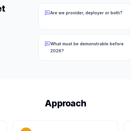
et
Are we provider, deployer or both?
What must be demonstrable before
2026?
Approach