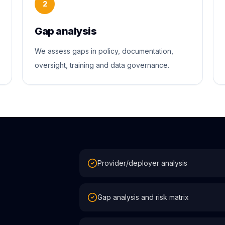
2
Gap analysis
We assess gaps in policy, documentation,
oversight, training and data governance.
Provider/deployer analysis
Gap analysis and risk matrix