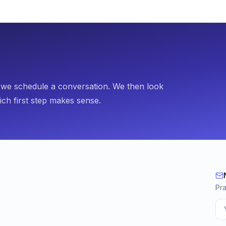
, we schedule a conversation. We then look
ich first step makes sense.
Ne
Pra