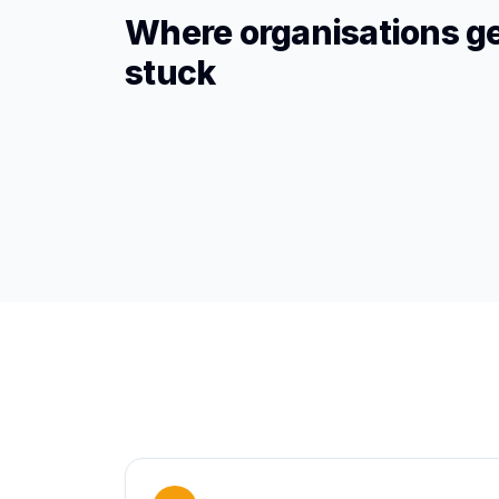
Where organisations g
stuck