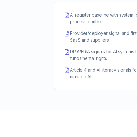
AI register baseline with system,
process context
Provider/deployer signal and first
SaaS and suppliers
DPIA/FRIA signals for AI systems 
fundamental rights
Article 4 and AI literacy signals f
manage AI