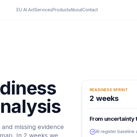
EU AI Act
Services
Products
About
Contact
adiness
READINESS SPRINT
2 weeks
nalysis
From uncertainty 
ks and missing evidence
AI register baselin
dmap. In 2 weeks we