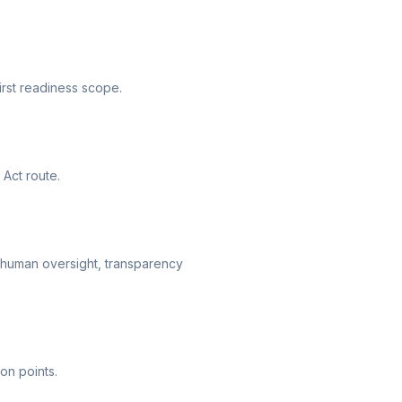
irst readiness scope.
 Act route.
 human oversight, transparency
on points.