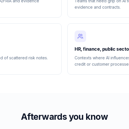
IA/FRIA and evidence
Teams that need grip on AI 
evidence and contracts.
HR, finance, public sect
d of scattered risk notes.
Contexts where AI influences
credit or customer processe
Afterwards you know