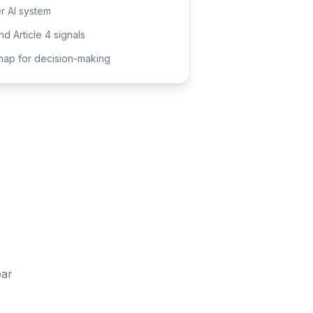
er AI system
d Article 4 signals
ap for decision-making
ear