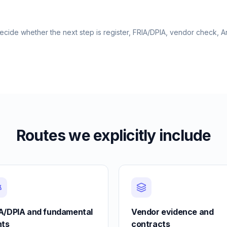
cide whether the next step is register, FRIA/DPIA, vendor check, Ar
Routes we explicitly include
A/DPIA and fundamental
Vendor evidence and
hts
contracts