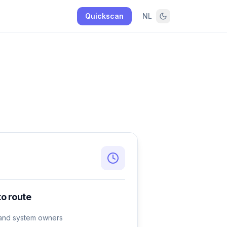
Quickscan
NL
to route
e and system owners