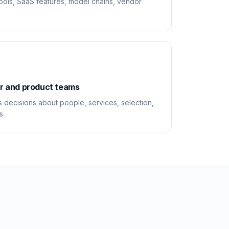
tools, SaaS features, model chains, vendor
or and product teams
 decisions about people, services, selection,
s.