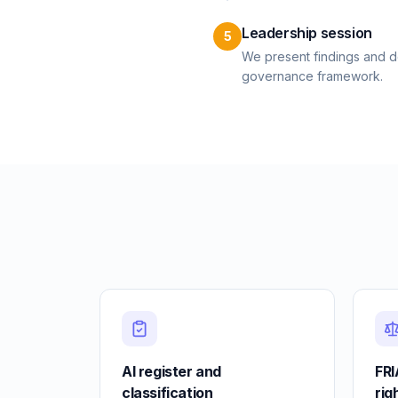
Leadership session
5
We present findings and de
governance framework.
AI register and
FRI
classification
rig