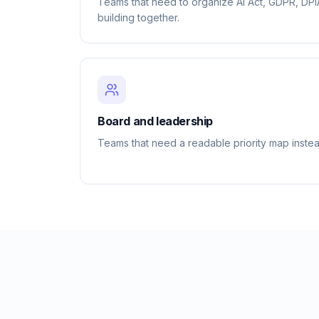
Teams that need to organize AI Act, GDPR, DP
building together.
Board and leadership
Teams that need a readable priority map instea