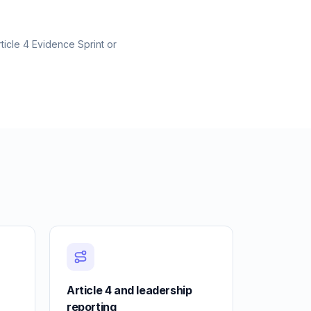
ticle 4 Evidence Sprint or
Article 4 and leadership
reporting