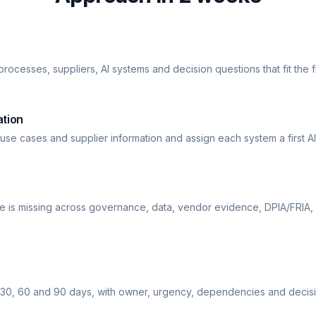
rocesses, suppliers, AI systems and decision questions that fit the f
ation
 use cases and supplier information and assign each system a first AI
is missing across governance, data, vendor evidence, DPIA/FRIA,
30, 60 and 90 days, with owner, urgency, dependencies and decisi