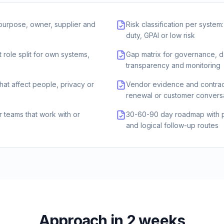
 purpose, owner, supplier and
Risk classification per system
duty, GPAI or low risk
 role split for own systems,
Gap matrix for governance, d
transparency and monitoring
that affect people, privacy or
Vendor evidence and contrac
renewal or customer convers
or teams that work with or
30-60-90 day roadmap with pr
and logical follow-up routes
Approach in 2 weeks