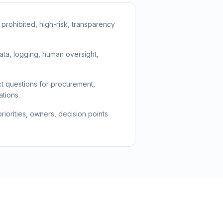
: prohibited, high-risk, transparency
ata, logging, human oversight,
t questions for procurement,
ations
iorities, owners, decision points