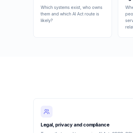
Which systems exist, who owns
Whe
them and which AI Act route is
peo
likely?
ser
rela
Legal, privacy and compliance