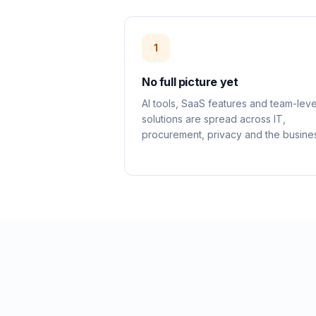
1
No full picture yet
AI tools, SaaS features and team-leve
solutions are spread across IT,
procurement, privacy and the busine