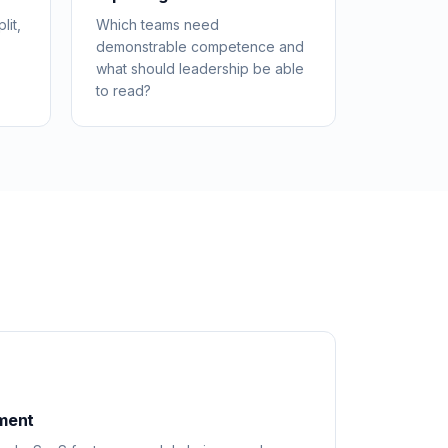
lit,
Which teams need
demonstrable competence and
what should leadership be able
to read?
ement