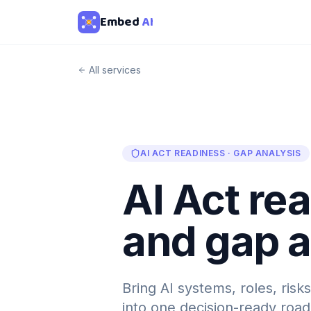
Embed
AI
All services
AI ACT READINESS · GAP ANALYSIS
AI Act re
and gap a
Bring AI systems, roles, ris
into one decision-ready roa