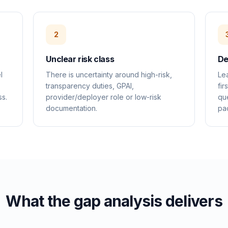
2
Unclear risk class
De
l
There is uncertainty around high-risk,
Le
transparency duties, GPAI,
fir
ss.
provider/deployer role or low-risk
que
documentation.
pa
What the gap analysis delivers