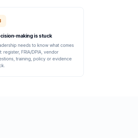
3
cision-making is stuck
adership needs to know what comes
st: register, FRIA/DPIA, vendor
stions, training, policy or evidence
ck.