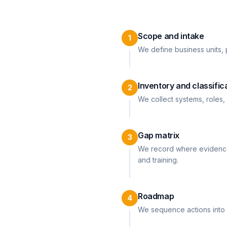
Scope and intake
1
We define business units, p
Inventory and classific
2
We collect systems, roles,
Gap matrix
3
We record where evidence 
and training.
Roadmap
4
We sequence actions into 