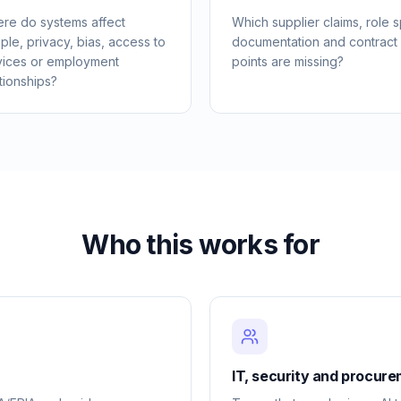
re do systems affect
Which supplier claims, role sp
ple, privacy, bias, access to
documentation and contract
vices or employment
points are missing?
tionships?
Who this works for
IT, security and procur