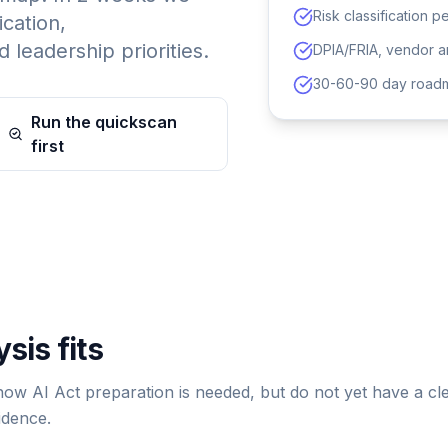
Risk classification p
ication,
 leadership priorities.
DPIA/FRIA, vendor an
30-60-90 day roadm
Run the quickscan
first
sis fits
know AI Act preparation is needed, but do not yet have a cl
idence.