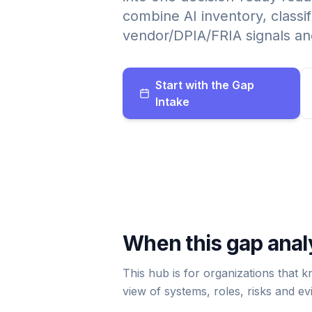
combine AI inventory, classif
vendor/DPIA/FRIA signals and
Start with the Gap
Intake
When this gap analy
This hub is for organizations that 
view of systems, roles, risks and ev