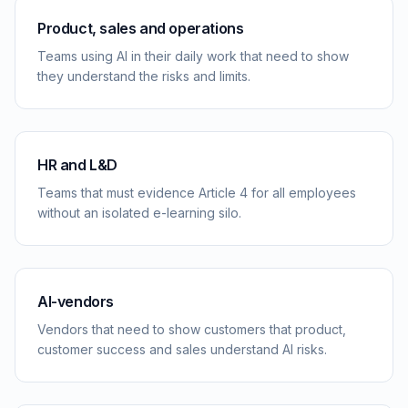
Product, sales and operations
Teams using AI in their daily work that need to show
they understand the risks and limits.
HR and L&D
Teams that must evidence Article 4 for all employees
without an isolated e-learning silo.
AI-vendors
Vendors that need to show customers that product,
customer success and sales understand AI risks.