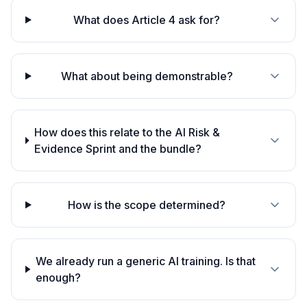
What does Article 4 ask for?
What about being demonstrable?
How does this relate to the AI Risk &
Evidence Sprint and the bundle?
How is the scope determined?
We already run a generic AI training. Is that
enough?