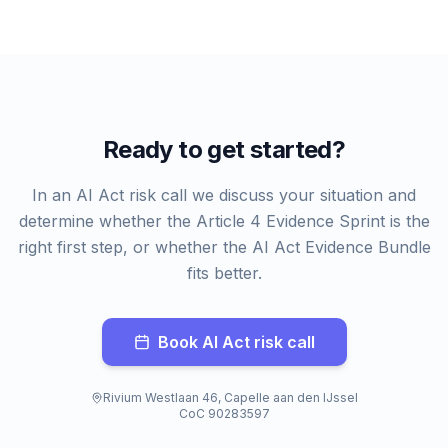
Ready to get started?
In an AI Act risk call we discuss your situation and
determine whether the Article 4 Evidence Sprint is the
right first step, or whether the AI Act Evidence Bundle
fits better.
Book AI Act risk call
Rivium Westlaan 46, Capelle aan den IJssel
CoC 90283597