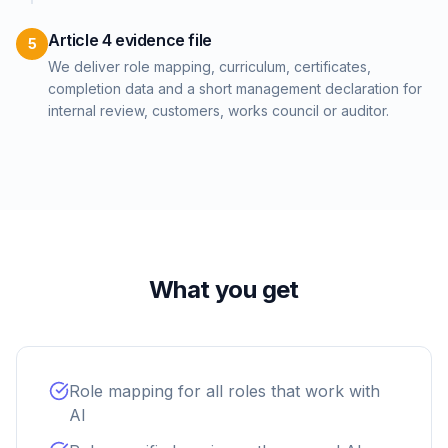
Article 4 evidence file
5
We deliver role mapping, curriculum, certificates,
completion data and a short management declaration for
internal review, customers, works council or auditor.
What you get
Role mapping for all roles that work with
AI