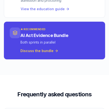
admission and proctoring
View the education guide
★ RECOMMENDED
AI Act Evidence Bundle
Both sprints in parallel
Discuss the bundle
Frequently asked questions