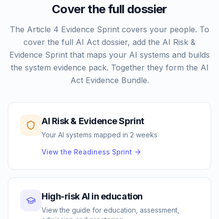
Cover the full dossier
The Article 4 Evidence Sprint covers your people. To
cover the full AI Act dossier, add the AI Risk &
Evidence Sprint that maps your AI systems and builds
the system evidence pack. Together they form the AI
Act Evidence Bundle.
AI Risk & Evidence Sprint
Your AI systems mapped in 2 weeks
View the Readiness Sprint
High-risk AI in education
View the guide for education, assessment,