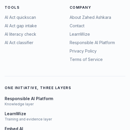
TOOLS
COMPANY
AI Act quickscan
About Zahed Ashkara
AI Act gap intake
Contact
AI literacy check
LearnWize
AI Act classifier
Responsible AI Platform
Privacy Policy
Terms of Service
ONE INITIATIVE, THREE LAYERS
Responsible AI Platform
Knowledge layer
LearnWize
Training and evidence layer
Embed AI