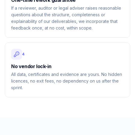
One-time rework guarantee
If a reviewer, auditor or legal adviser raises reasonable
questions about the structure, completeness or
explainability of our deliverables, we incorporate that
feedback once, at no cost, within scope.
4
No vendor lock-in
All data, certificates and evidence are yours. No hidden
licences, no exit fees, no dependency on us after the
sprint.