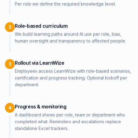
Per role we define the required knowledge level.
Role-based curriculum
2
We build learning paths around AI use per role, bias,
human oversight and transparency to affected people.
Rollout via LearnWize
3
Employees access LearnWize with role-based scenarios,
certification and progress tracking. Optional kickoff per
department.
Progress & monitoring
4
A dashboard shows per role, team or department who
completed what. Reminders and escalations replace
standalone Excel trackers.