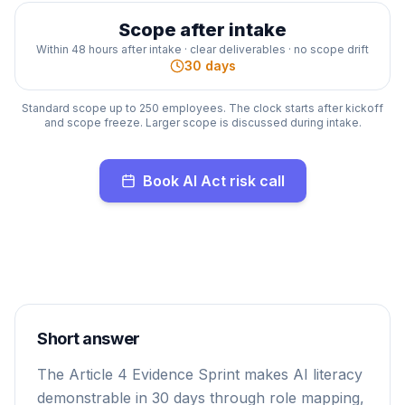
Scope after intake
Within 48 hours after intake · clear deliverables · no scope drift
30 days
Standard scope up to 250 employees. The clock starts after kickoff
and scope freeze. Larger scope is discussed during intake.
Book AI Act risk call
Short answer
The Article 4 Evidence Sprint makes AI literacy
demonstrable in 30 days through role mapping,