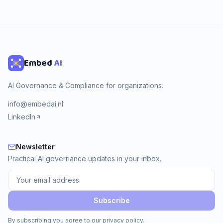
Embed
AI
AI Governance & Compliance for organizations.
info@embedai.nl
LinkedIn
Newsletter
Newsletter
Practical AI governance updates in your inbox.
Subscribe
By subscribing you agree to our
privacy policy
.