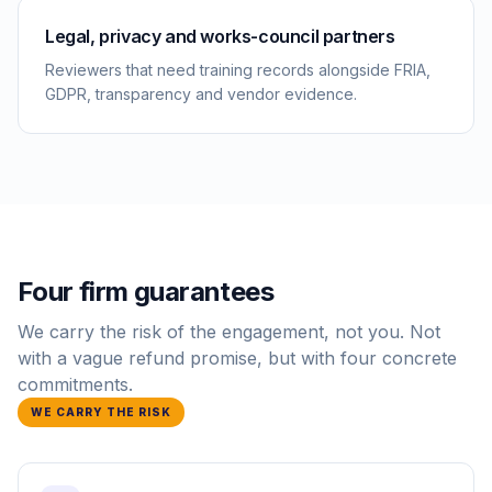
Legal, privacy and works-council partners
Reviewers that need training records alongside FRIA,
GDPR, transparency and vendor evidence.
Four firm guarantees
We carry the risk of the engagement, not you. Not
with a vague refund promise, but with four concrete
commitments.
WE CARRY THE RISK