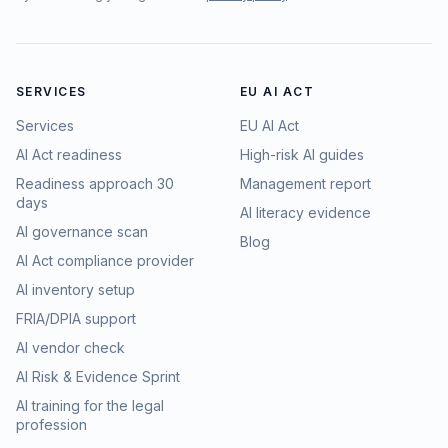
SERVICES
EU AI ACT
Services
EU AI Act
AI Act readiness
High-risk AI guides
Readiness approach 30
Management report
days
AI literacy evidence
AI governance scan
Blog
AI Act compliance provider
AI inventory setup
FRIA/DPIA support
AI vendor check
AI Risk & Evidence Sprint
AI training for the legal
profession