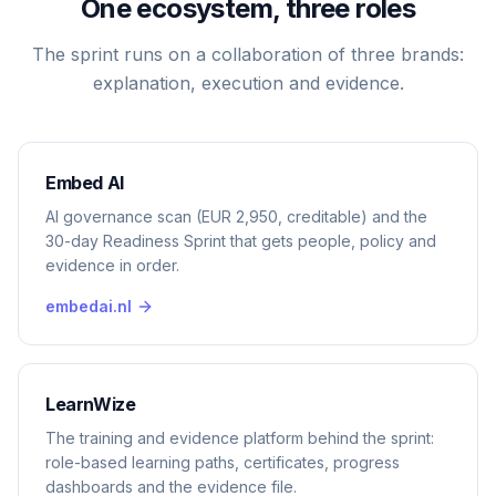
One ecosystem, three roles
The sprint runs on a collaboration of three brands:
explanation, execution and evidence.
Embed AI
AI governance scan (EUR 2,950, creditable) and the
30-day Readiness Sprint that gets people, policy and
evidence in order.
embedai.nl
LearnWize
The training and evidence platform behind the sprint:
role-based learning paths, certificates, progress
dashboards and the evidence file.