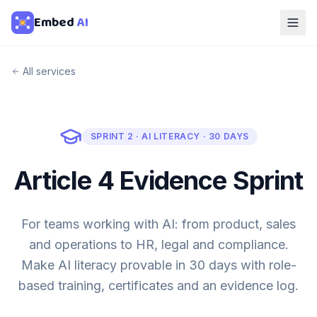
Embed
AI
All services
SPRINT 2 · AI LITERACY · 30 DAYS
Article 4 Evidence Sprint
For teams working with AI: from product, sales
and operations to HR, legal and compliance.
Make AI literacy provable in 30 days with role-
based training, certificates and an evidence log.