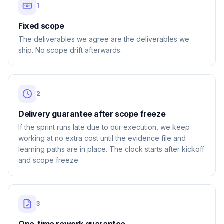
1
Fixed scope
The deliverables we agree are the deliverables we
ship. No scope drift afterwards.
2
Delivery guarantee after scope freeze
If the sprint runs late due to our execution, we keep
working at no extra cost until the evidence file and
learning paths are in place. The clock starts after kickoff
and scope freeze.
3