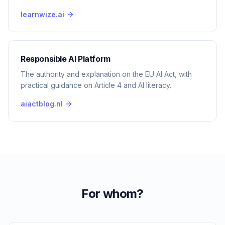
learnwize.ai
Responsible AI Platform
The authority and explanation on the EU AI Act, with
practical guidance on Article 4 and AI literacy.
aiactblog.nl
For whom?