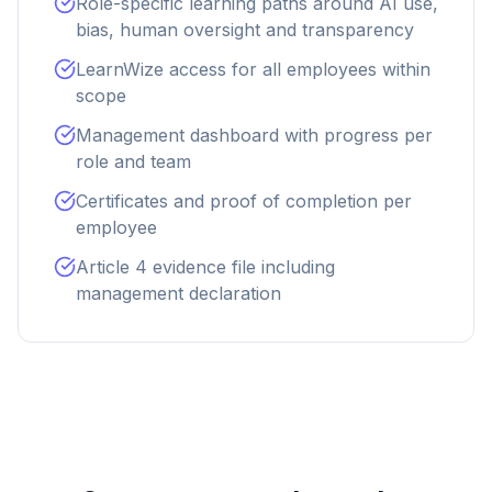
Role-specific learning paths around AI use,
bias, human oversight and transparency
LearnWize access for all employees within
scope
Management dashboard with progress per
role and team
Certificates and proof of completion per
employee
Article 4 evidence file including
management declaration