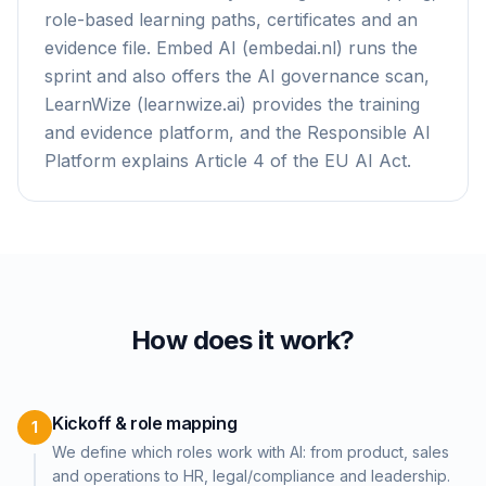
role-based learning paths, certificates and an
evidence file. Embed AI (embedai.nl) runs the
sprint and also offers the AI governance scan,
LearnWize (learnwize.ai) provides the training
and evidence platform, and the Responsible AI
Platform explains Article 4 of the EU AI Act.
How does it work?
Kickoff & role mapping
1
We define which roles work with AI: from product, sales
and operations to HR, legal/compliance and leadership.