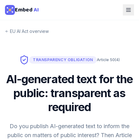
Embed
AI
EU AI Act overview
TRANSPARENCY OBLIGATION
Article 50(4)
AI-generated text for the
public: transparent as
required
Do you publish AI-generated text to inform the
public on matters of public interest? Then Article