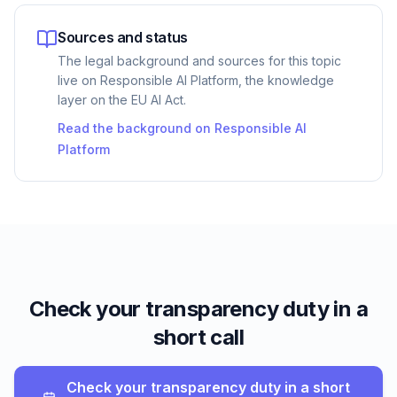
Sources and status
The legal background and sources for this topic
live on Responsible AI Platform, the knowledge
layer on the EU AI Act.
Read the background on Responsible AI
Platform
Check your transparency duty in a
short call
Check your transparency duty in a short