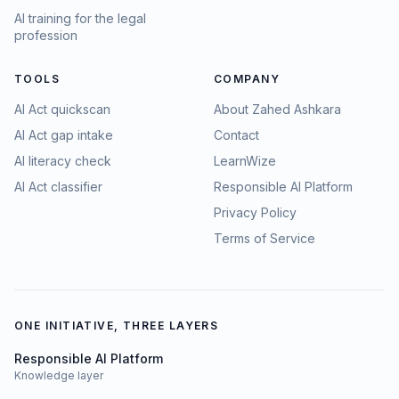
AI training for the legal
profession
TOOLS
COMPANY
AI Act quickscan
About Zahed Ashkara
AI Act gap intake
Contact
AI literacy check
LearnWize
AI Act classifier
Responsible AI Platform
Privacy Policy
Terms of Service
ONE INITIATIVE, THREE LAYERS
Responsible AI Platform
Knowledge layer