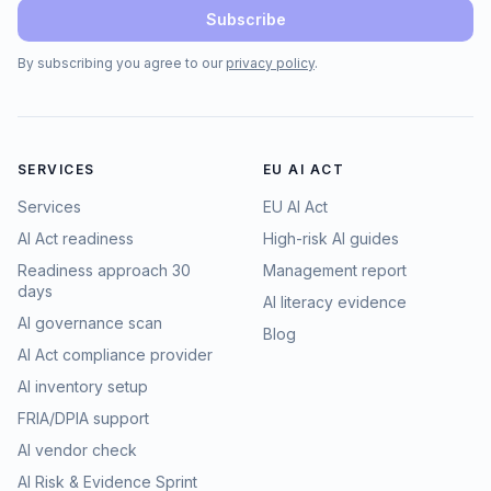
Subscribe
By subscribing you agree to our
privacy policy
.
SERVICES
EU AI ACT
Services
EU AI Act
AI Act readiness
High-risk AI guides
Readiness approach 30
Management report
days
AI literacy evidence
AI governance scan
Blog
AI Act compliance provider
AI inventory setup
FRIA/DPIA support
AI vendor check
AI Risk & Evidence Sprint