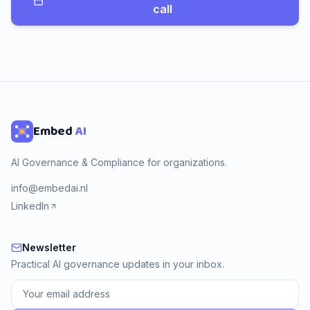
call
Embed
AI
AI Governance & Compliance for organizations.
info@embedai.nl
LinkedIn
Newsletter
Newsletter
Practical AI governance updates in your inbox.