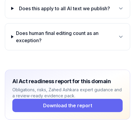
Does this apply to all AI text we publish?
Does human final editing count as an
exception?
AI Act readiness report for this domain
Obligations, risks, Zahed Ashkara expert guidance and
a review-ready evidence pack.
Download the report