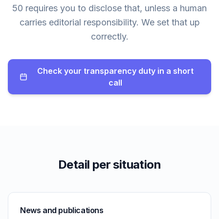
50 requires you to disclose that, unless a human
carries editorial responsibility. We set that up
correctly.
Check your transparency duty in a short
call
Detail per situation
News and publications