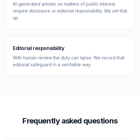
AI-generated articles on matters of public interest
require disclosure or editorial responsibility. We set that
up.
Editorial responsibility
With human review the duty can lapse. We record that
editorial safeguard in a verifiable way.
Frequently asked questions