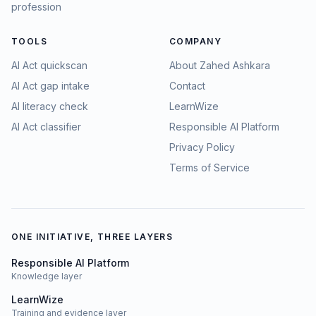
profession
TOOLS
COMPANY
AI Act quickscan
About Zahed Ashkara
AI Act gap intake
Contact
AI literacy check
LearnWize
AI Act classifier
Responsible AI Platform
Privacy Policy
Terms of Service
ONE INITIATIVE, THREE LAYERS
Responsible AI Platform
Knowledge layer
LearnWize
Training and evidence layer