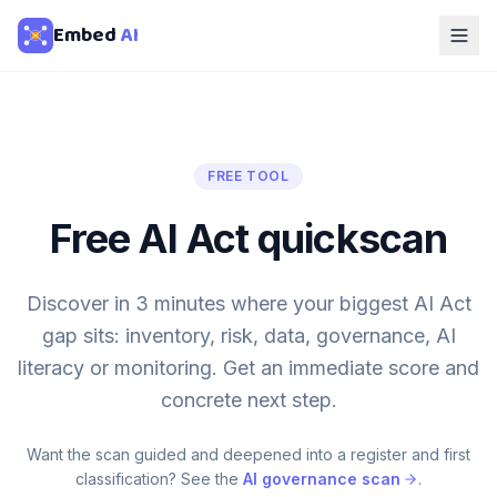
Embed
AI
FREE TOOL
Free AI Act quickscan
Discover in 3 minutes where your biggest AI Act
gap sits: inventory, risk, data, governance, AI
literacy or monitoring. Get an immediate score and
concrete next step.
Want the scan guided and deepened into a register and first
classification? See the
AI governance scan
.