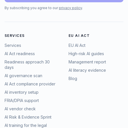
By subscribing you agree to our
privacy policy
.
SERVICES
EU AI ACT
Services
EU AI Act
AI Act readiness
High-risk AI guides
Readiness approach 30
Management report
days
AI literacy evidence
AI governance scan
Blog
AI Act compliance provider
AI inventory setup
FRIA/DPIA support
AI vendor check
AI Risk & Evidence Sprint
AI training for the legal