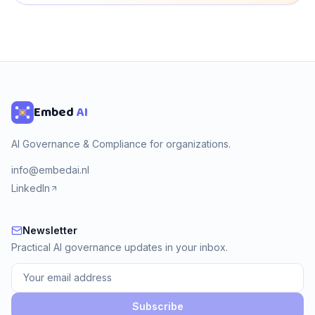
Embed
AI
AI Governance & Compliance for organizations.
info@embedai.nl
LinkedIn
Newsletter
Newsletter
Practical AI governance updates in your inbox.
Subscribe