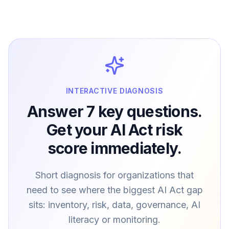
INTERACTIVE DIAGNOSIS
Answer 7 key questions.
Get your AI Act risk
score immediately.
Short diagnosis for organizations that
need to see where the biggest AI Act gap
sits: inventory, risk, data, governance, AI
literacy or monitoring.