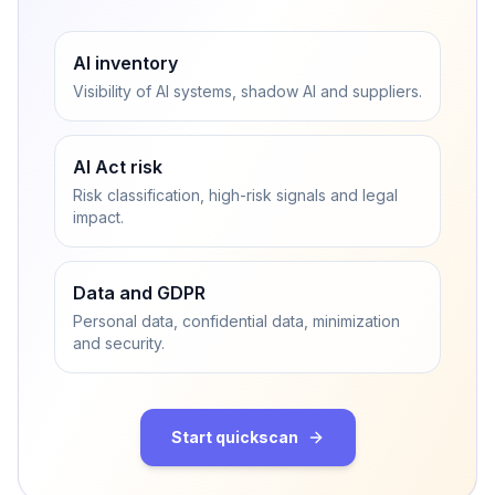
AI inventory
Visibility of AI systems, shadow AI and suppliers.
AI Act risk
Risk classification, high-risk signals and legal
impact.
Data and GDPR
Personal data, confidential data, minimization
and security.
Start quickscan