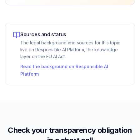
Sources and status
The legal background and sources for this topic
live on Responsible AI Platform, the knowledge
layer on the EU AI Act.
Read the background on Responsible AI
Platform
Check your transparency obligation