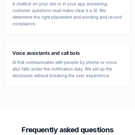
A chatbot on your site or in your app answering
customer questions must make clear it is AI. We
determine the right placement and wording and record
compliance.
Voice assistants and call bots
AI that communicates with people by phone or voice
also falls under the notification duty. We set up the
disclosure without breaking the user experience.
Frequently asked questions