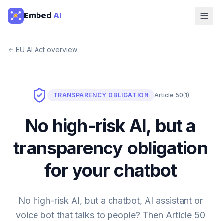
Embed
AI
EU AI Act overview
TRANSPARENCY OBLIGATION
Article 50(1)
No high-risk AI, but a
transparency obligation
for your chatbot
No high-risk AI, but a chatbot, AI assistant or
voice bot that talks to people? Then Article 50