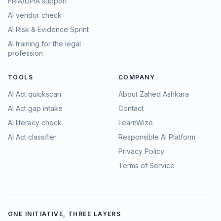
FRIA/DPIA support
AI vendor check
AI Risk & Evidence Sprint
AI training for the legal
profession
TOOLS
COMPANY
AI Act quickscan
About Zahed Ashkara
AI Act gap intake
Contact
AI literacy check
LearnWize
AI Act classifier
Responsible AI Platform
Privacy Policy
Terms of Service
ONE INITIATIVE, THREE LAYERS