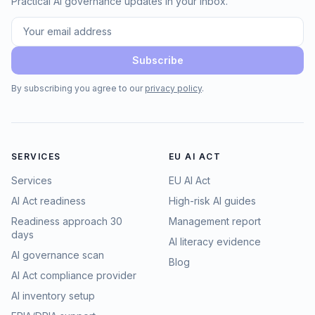
Practical AI governance updates in your inbox.
Subscribe
By subscribing you agree to our
privacy policy
.
SERVICES
EU AI ACT
Services
EU AI Act
AI Act readiness
High-risk AI guides
Readiness approach 30
Management report
days
AI literacy evidence
AI governance scan
Blog
AI Act compliance provider
AI inventory setup