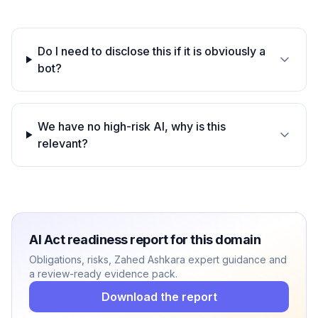
Do I need to disclose this if it is obviously a
bot?
We have no high-risk AI, why is this
relevant?
AI Act readiness report for this domain
Obligations, risks, Zahed Ashkara expert guidance and
a review-ready evidence pack.
Download the report