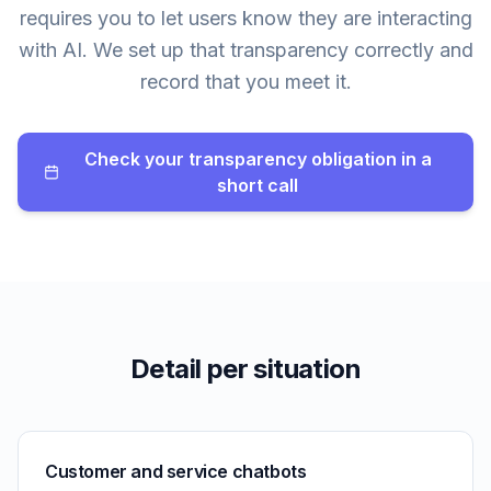
requires you to let users know they are interacting
with AI. We set up that transparency correctly and
record that you meet it.
Check your transparency obligation in a
short call
Detail per situation
Customer and service chatbots