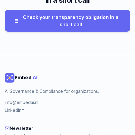
in a short call
Check your transparency obligation in a
short call
Embed
AI
AI Governance & Compliance for organizations.
info@embedai.nl
LinkedIn
Newsletter
Newsletter