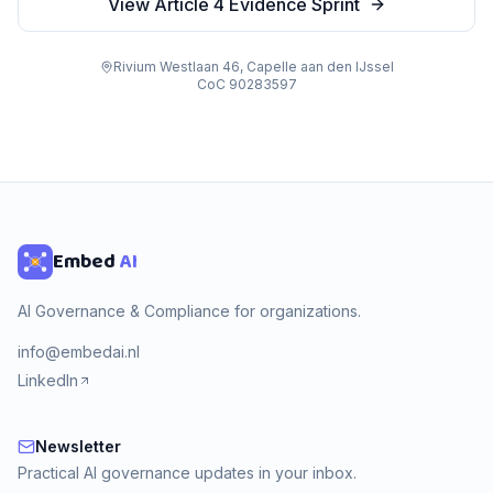
View Article 4 Evidence Sprint
Rivium Westlaan 46, Capelle aan den IJssel
CoC 90283597
Embed
AI
AI Governance & Compliance for organizations.
info@embedai.nl
LinkedIn
Newsletter
Newsletter
Practical AI governance updates in your inbox.