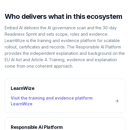
Who delivers what in this ecosystem
Embed AI delivers the AI governance scan and the 30-day
Readiness Sprint and sets scope, roles and evidence.
LearnWize is the training and evidence platform for scalable
rollout, certificates and records. The Responsible AI Platform
provides the independent explanation and background on the
EU AI Act and Article 4. Training, evidence and explanation
come from one coherent approach.
LearnWize
Visit the training and evidence platform
LearnWize
Responsible AI Platform