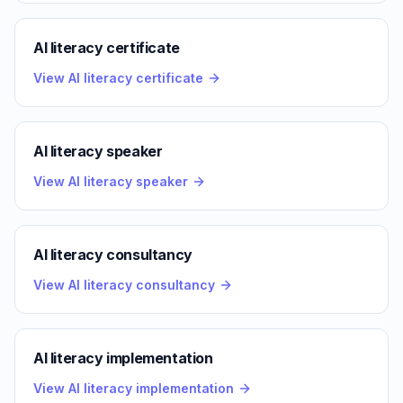
AI literacy certificate
View AI literacy certificate
AI literacy speaker
View AI literacy speaker
AI literacy consultancy
View AI literacy consultancy
AI literacy implementation
View AI literacy implementation