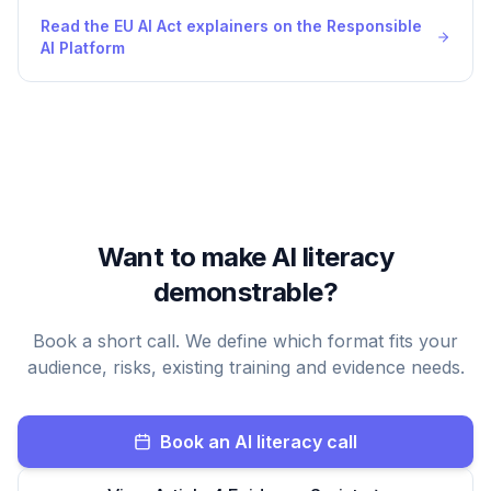
Read the EU AI Act explainers on the Responsible
AI Platform
Want to make AI literacy
demonstrable?
Book a short call. We define which format fits your
audience, risks, existing training and evidence needs.
Book an AI literacy call