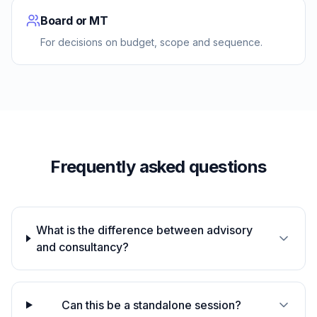
Board or MT
For decisions on budget, scope and sequence.
Frequently asked questions
What is the difference between advisory
and consultancy?
Can this be a standalone session?