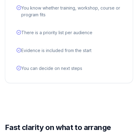
You know whether training, workshop, course or
program fits
There is a priority list per audience
Evidence is included from the start
You can decide on next steps
Fast clarity on what to arrange