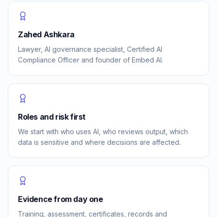
Zahed Ashkara
Lawyer, AI governance specialist, Certified AI
Compliance Officer and founder of Embed AI.
Roles and risk first
We start with who uses AI, who reviews output, which
data is sensitive and where decisions are affected.
Evidence from day one
Training, assessment, certificates, records and