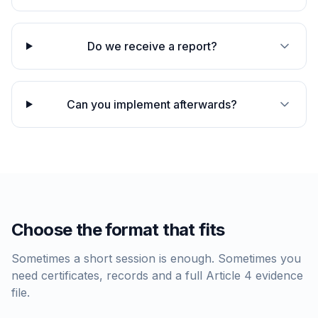
Do we receive a report?
Can you implement afterwards?
Choose the format that fits
Sometimes a short session is enough. Sometimes you
need certificates, records and a full Article 4 evidence
file.