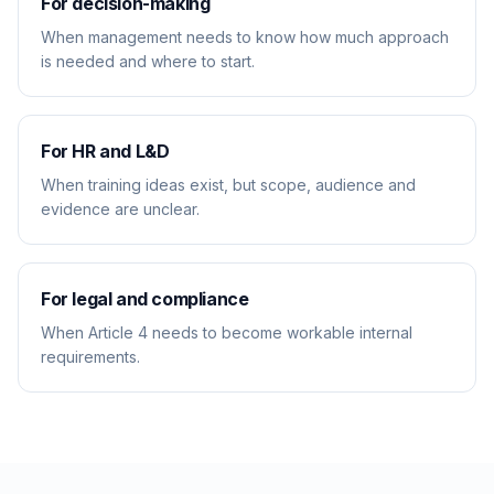
For decision-making
When management needs to know how much approach
is needed and where to start.
For HR and L&D
When training ideas exist, but scope, audience and
evidence are unclear.
For legal and compliance
When Article 4 needs to become workable internal
requirements.