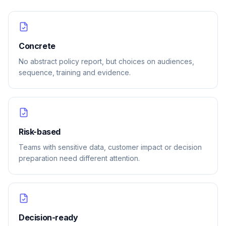
Concrete
No abstract policy report, but choices on audiences,
sequence, training and evidence.
Risk-based
Teams with sensitive data, customer impact or decision
preparation need different attention.
Decision-ready