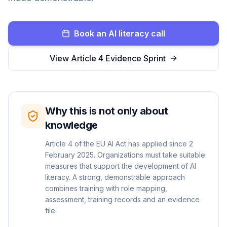
Book an AI literacy call
View Article 4 Evidence Sprint
Why this is not only about
knowledge
Article 4 of the EU AI Act has applied since 2
February 2025. Organizations must take suitable
measures that support the development of AI
literacy. A strong, demonstrable approach
combines training with role mapping,
assessment, training records and an evidence
file.