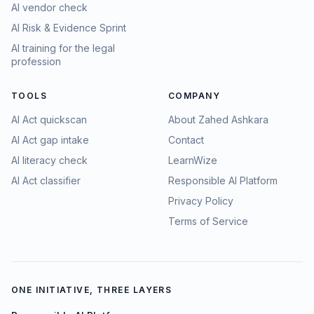
AI vendor check
AI Risk & Evidence Sprint
AI training for the legal
profession
TOOLS
COMPANY
AI Act quickscan
About Zahed Ashkara
AI Act gap intake
Contact
AI literacy check
LearnWize
AI Act classifier
Responsible AI Platform
Privacy Policy
Terms of Service
ONE INITIATIVE, THREE LAYERS