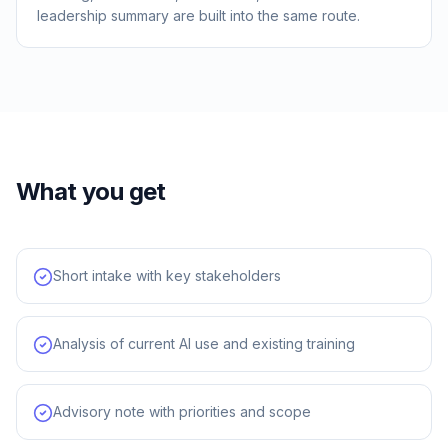
leadership summary are built into the same route.
What you get
Short intake with key stakeholders
Analysis of current AI use and existing training
Advisory note with priorities and scope