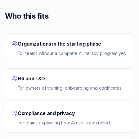
Who this fits
Organizations in the starting phase
For teams without a complete AI literacy program yet.
HR and L&D
For owners of training, onboarding and certificates.
Compliance and privacy
For teams explaining how AI use is controlled.