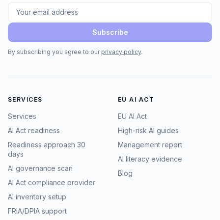
Subscribe
By subscribing you agree to our
privacy policy
.
SERVICES
EU AI ACT
Services
EU AI Act
AI Act readiness
High-risk AI guides
Readiness approach 30
Management report
days
AI literacy evidence
AI governance scan
Blog
AI Act compliance provider
AI inventory setup
FRIA/DPIA support