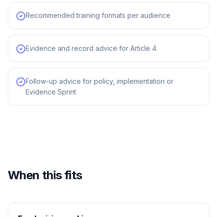
Recommended training formats per audience
Evidence and record advice for Article 4
Follow-up advice for policy, implementation or
Evidence Sprint
When this fits