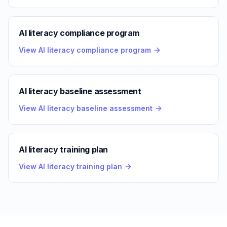
AI literacy compliance program
View AI literacy compliance program
AI literacy baseline assessment
View AI literacy baseline assessment
AI literacy training plan
View AI literacy training plan