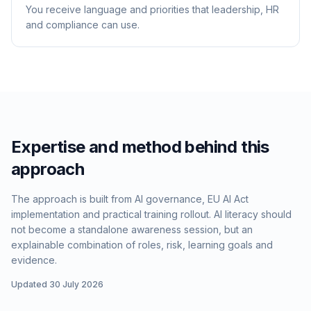
You receive language and priorities that leadership, HR
and compliance can use.
Expertise and method behind this
approach
The approach is built from AI governance, EU AI Act
implementation and practical training rollout. AI literacy should
not become a standalone awareness session, but an
explainable combination of roles, risk, learning goals and
evidence.
Updated 30 July 2026