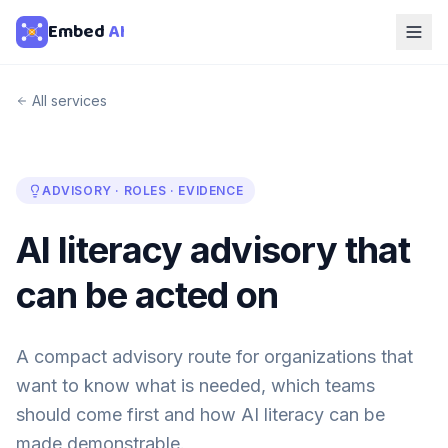
Embed
AI
All services
ADVISORY · ROLES · EVIDENCE
AI literacy advisory that
can be acted on
A compact advisory route for organizations that
want to know what is needed, which teams
should come first and how AI literacy can be
made demonstrable.