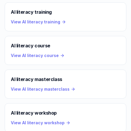
AI literacy training
View AI literacy training
AI literacy course
View AI literacy course
AI literacy masterclass
View AI literacy masterclass
AI literacy workshop
View AI literacy workshop